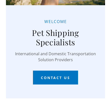
WELCOME
Pet Shipping
Specialists
International and Domestic Transportation
Solution Providers
CONTACT US