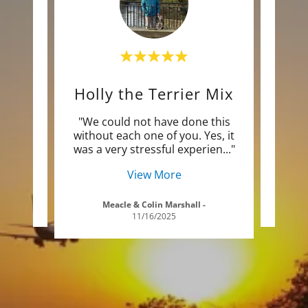
Euros, Mayar, and Dolly
Holly the Terrier Mix
Blu
 know
"We could not have done this
"Jus
 home
without each one of you. Yes, it
to 
ryt
..."
was a very stressful experien
..."
Lond
View More
5
Meacle & Colin Marshall
-
11/16/2025