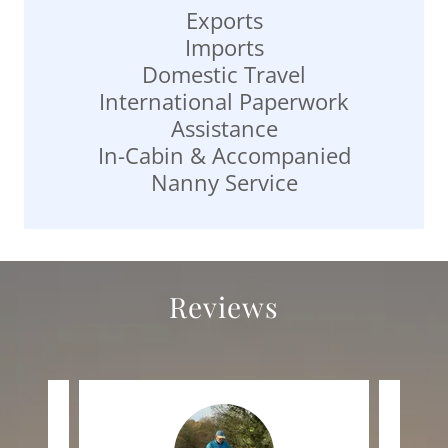
Exports
Imports
Domestic Travel
International Paperwork
Assistance
In-Cabin & Accompanied
Nanny Service
Reviews