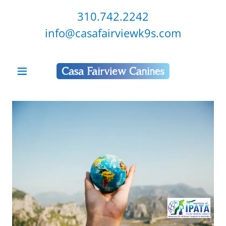
310.742.2242
info@casafairviewk9s.com