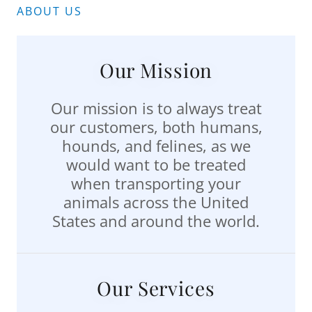
ABOUT US
Our Mission
Our mission is to always treat
our customers, both humans,
hounds, and felines, as we
would want to be treated
when transporting your
animals across the United
States and around the world.
Our Services